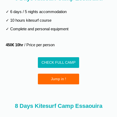
✓ 6 days / 5 nights accommodation
✓ 10 hours kitesurf course
✓ Complete and personal equipment
450€ 10hr
/ Price per person
CHECK FULL CAMP
Jump in !
8 Days Kitesurf Camp Essaouira