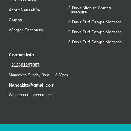
8 Days Kitesurf Camps
About NaneaKite
Essaouira
Camps
4 Days Surf Camps Morocco
Wingfoil Essaouira
6 Days Surf Camps Morocco
8 Days Surf Camps Morocco
Contact Info
+212601297087
Monday to Sunday 9am — 8:30pm
Naneakite@gmail.com
Write to our corporate mail