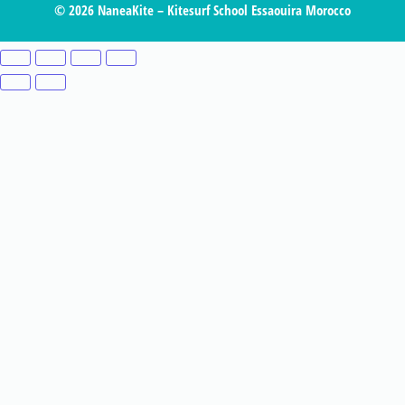
© 2026 NaneaKite – Kitesurf School Essaouira Morocco