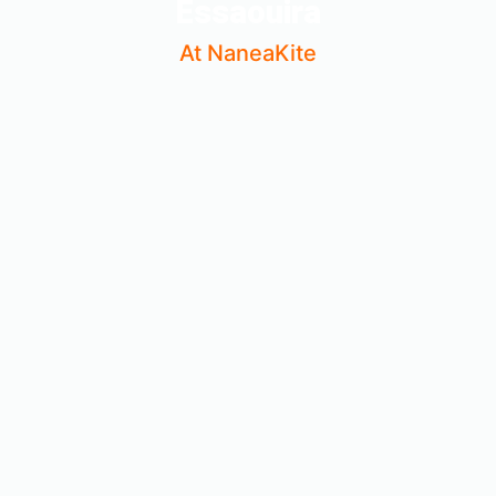
Essaouira
At NaneaKite