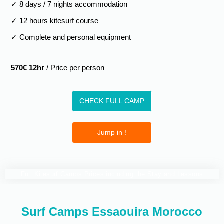
✓ 8 days / 7 nights accommodation
✓ 12 hours kitesurf course
✓ Complete and personal equipment
570€ 12hr
/ Price per person
CHECK FULL CAMP
Jump in !
Full Kitesurf Camps Prices including the Stay and Lessons
Kitesurf Camps
Group
Semi
Private
Camp
Camp
Camp
Surf Camps Essaouira Morocco
4 Days Camp - 8 Hours
€320
€480
€560