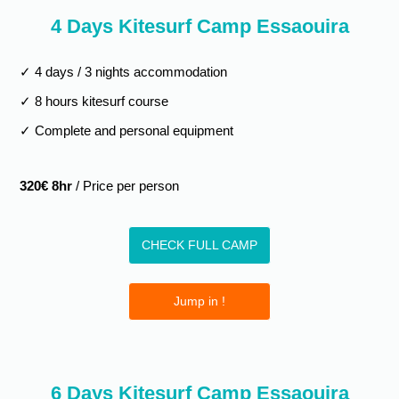
4 Days Kitesurf Camp Essaouira
✓ 4 days / 3 nights accommodation
✓ 8 hours kitesurf course
✓ Complete and personal equipment
320€ 8hr
/ Price per person
CHECK FULL CAMP
Jump in !
6 Days Kitesurf Camp Essaouira