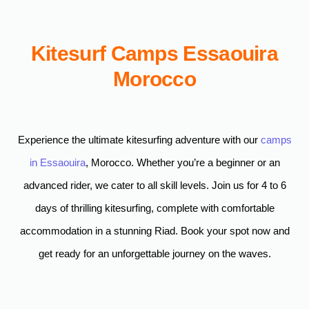
Kitesurf Camps Essaouira
Morocco
Experience the ultimate kitesurfing adventure with our
camps
in Essaouira
, Morocco. Whether you’re a beginner or an
advanced rider, we cater to all skill levels. Join us for 4 to 6
days of thrilling kitesurfing, complete with comfortable
accommodation in a stunning Riad. Book your spot now and
get ready for an unforgettable journey on the waves.