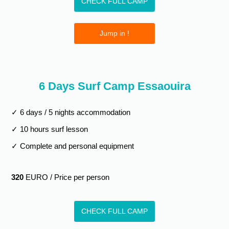
CHECK FULL CAMP
Jump in !
6 Days Surf Camp Essaouira
✓ 6 days / 5 nights accommodation
✓ 10 hours surf lesson
✓ Complete and personal equipment
320
EURO / Price per person
CHECK FULL CAMP