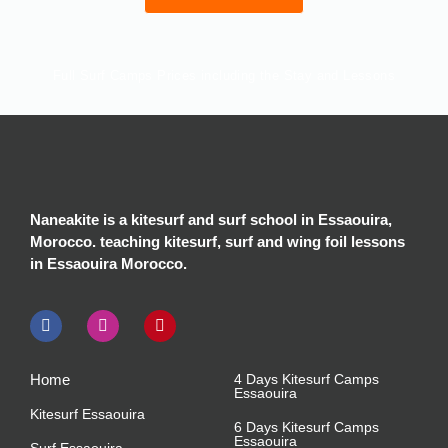
Full Surf Camps Prices including the Stay and Lessons
Surf Camps
Group Camp
Semi Camp
Private Camp
4 Days Camp
€260
€266
€306
6 Days Camp
€320
€390
€440
Naneakite is a kitesurf and surf school in Essaouira,
Morocco. teaching kitesurf, surf and wing foil lessons
8 Days camp
€420
€500
€560
in Essaouira Morocco.
Home
4 Days Kitesurf Camps
Essaouira
Kitesurf Essaouira
6 Days Kitesurf Camps
Essaouira
Surf Essaouira