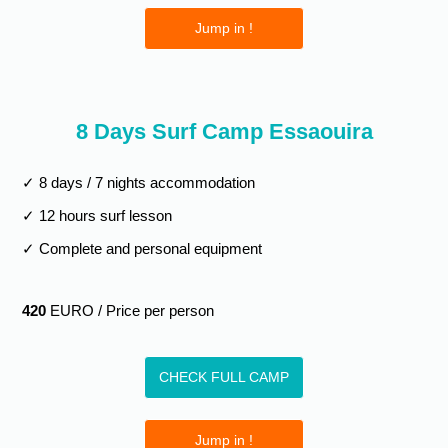
Jump in !
8 Days Surf Camp Essaouira
✓ 8 days / 7 nights accommodation
✓ 12 hours surf lesson
✓ Complete and personal equipment
420
EURO / Price per person
CHECK FULL CAMP
Jump in !