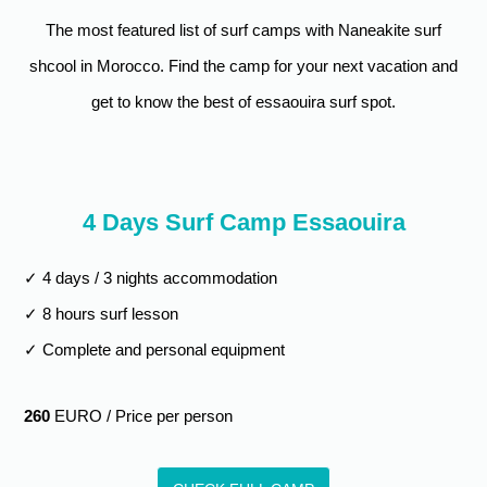
The most featured list of surf camps with Naneakite surf
5 Days Camp - 10
€410
€510
€610
Hours
shcool in Morocco. Find the camp for your next vacation and
6 Days Camp - 10
€450
€550
€650
get to know the best of essaouira surf spot.
Hours
7 Days Camp - 12
€500
€620
€740
Hours
4 Days Surf Camp Essaouira
8 Days Camp - 12
€580
€700
€820
Hours
✓ 4 days / 3 nights accommodation
✓ 8 hours surf lesson
✓ Complete and personal equipment
260
EURO / Price per person