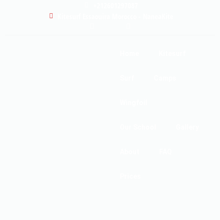
+212601297087
Kitesurf Essaouira Morocco - NaneaKite
Home
Kitesurf
Surf
Camps
Wingfoil
Our School
Gallery
About
FAQ
Prices