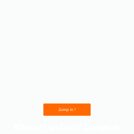
Jump in !
Kitesurf and surf Camps in