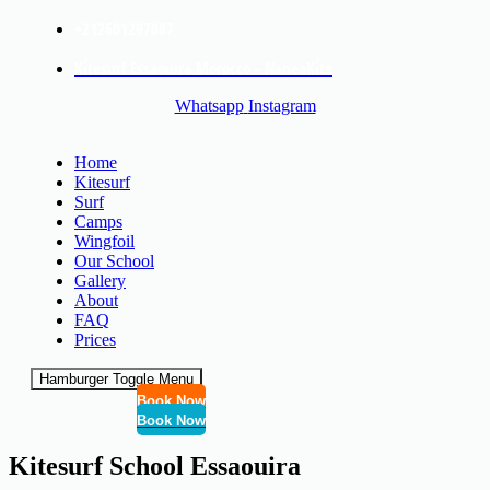
+212601297087
Kitesurf Essaouira Morocco - NaneaKite
Whatsapp
Instagram
Home
Kitesurf
Surf
Camps
Wingfoil
Our School
Gallery
About
FAQ
Prices
Hamburger Toggle Menu
Book Now
Book Now
Kitesurf School Essaouira