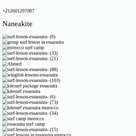
+212601297087
Naneakite