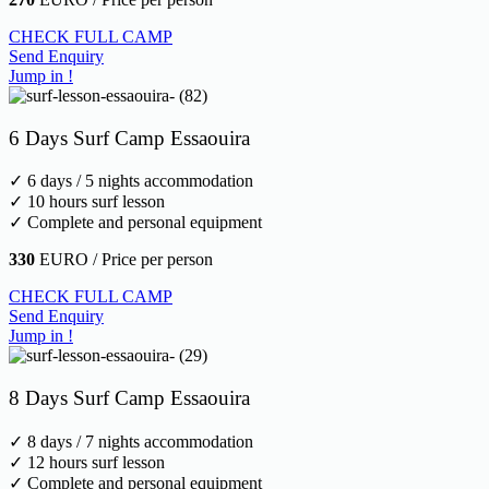
CHECK FULL CAMP
Send Enquiry
Jump in !
6 Days Surf Camp Essaouira
✓ 6 days / 5 nights accommodation
✓ 10 hours surf lesson
✓ Complete and personal equipment
330
EURO / Price per person
CHECK FULL CAMP
Send Enquiry
Jump in !
8 Days Surf Camp Essaouira
✓ 8 days / 7 nights accommodation
✓ 12 hours surf lesson
✓ Complete and personal equipment