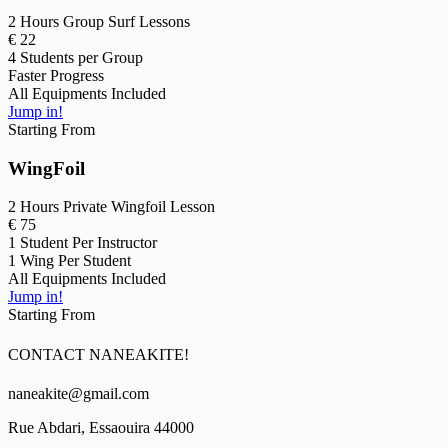
2 Hours Group Surf Lessons
€
22
4 Students per Group
Faster Progress
All Equipments Included
Jump in!
Starting From
WingFoil
2 Hours Private Wingfoil Lesson
€
75
1 Student Per Instructor
1 Wing Per Student
All Equipments Included
Jump in!
Starting From
CONTACT NANEAKITE!
naneakite@gmail.com
Rue Abdari, Essaouira 44000