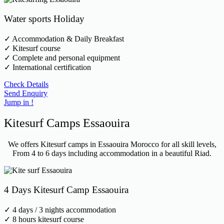
Water sports Holiday
✓ Accommodation & Daily Breakfast
✓ Kitesurf course
✓ Complete and personal equipment
✓ International certification
Check Details
Send Enquiry
Jump in !
Kitesurf Camps Essaouira
We offers Kitesurf camps in Essaouira Morocco for all skill levels,
From 4 to 6 days including accommodation in a beautiful Riad.
4 Days Kitesurf Camp Essaouira
✓ 4 days / 3 nights accommodation
✓ 8 hours kitesurf course