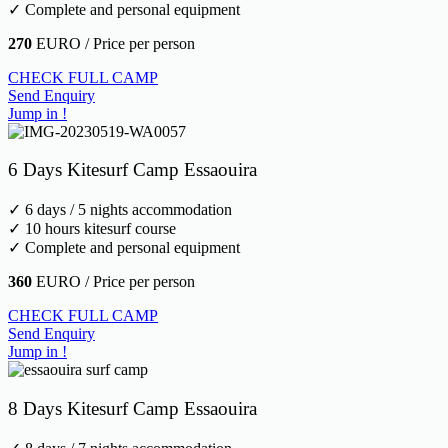
✓ Complete and personal equipment
270
EURO / Price per person
CHECK FULL CAMP
Send Enquiry
Jump in !
6 Days Kitesurf Camp Essaouira
✓ 6 days / 5 nights accommodation
✓ 10 hours kitesurf course
✓ Complete and personal equipment
360
EURO / Price per person
CHECK FULL CAMP
Send Enquiry
Jump in !
8 Days Kitesurf Camp Essaouira