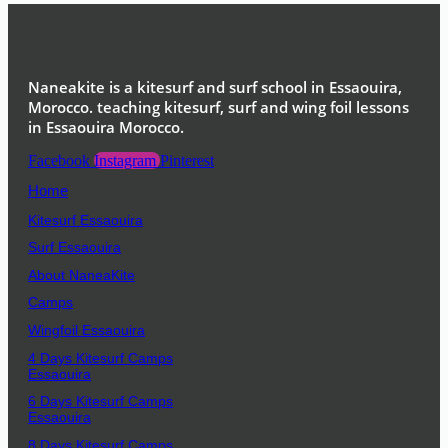
Naneakite is a kitesurf and surf school in Essaouira,
Morocco. teaching kitesurf, surf and wing foil lessons
in Essaouira Morocco.
Facebook
Instagram
Pinterest
Home
Kitesurf Essaouira
Surf Essaouira
About NaneaKite
Camps
Wingfoil Essaouira
4 Days Kitesurf Camps
Essaouira
6 Days Kitesurf Camps
Essaouira
8 Days Kitesurf Camps