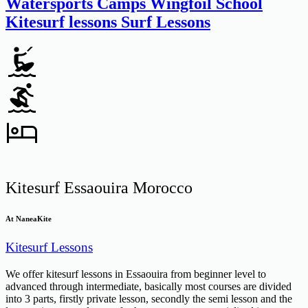
Watersports Camps
Wingfoil School
Kitesurf lessons
Surf Lessons
Kitesurf Essaouira Morocco
At NaneaKite
Kitesurf Lessons
We offer kitesurf lessons in Essaouira from beginner level to
advanced through intermediate, basically most courses are divided
into 3 parts, firstly private lesson, secondly the semi lesson and the