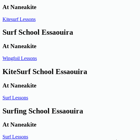
At Naneakite
Kitesurf Lessons
Surf School Essaouira
At Naneakite
Wingfoil Lessons
KiteSurf School Essaouira
At Naneakite
Surf Lessons
Surfing School Essaouira
At Naneakite
Surf Lessons