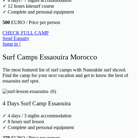
✓ 8 days / 7 nights accommodation
✓ 12 hours kitesurf course
✓ Complete and personal equipment
500
EURO / Price per person
CHECK FULL CAMP
Send Enquiry
Jump in !
Surf Camps Essaouira Morocco
The most featured list of surf camps with Naneakite surf shcool.
Find the camp for your next vacation and get to know the best of
essaouira surf spot.
4 Days Surf Camp Essaouira
✓ 4 days / 3 nights accommodation
✓ 8 hours surf lesson
✓ Complete and personal equipment
270
EURO / Price per person