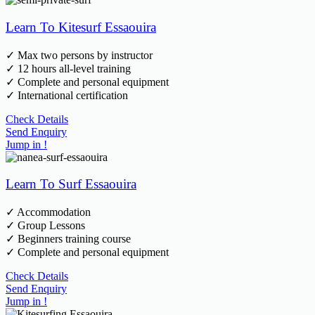
Learn To Kitesurf Essaouira
✓ Max two persons by instructor
✓ 12 hours all-level training
✓ Complete and personal equipment
✓ International certification
Check Details
Send Enquiry
Jump in !
Learn To Surf Essaouira
✓ Accommodation
✓ Group Lessons
✓ Beginners training course
✓ Complete and personal equipment
Check Details
Send Enquiry
Jump in !