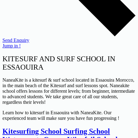
Send Enquiry
Jump in !
KITESURF AND SURF SCHOOL IN
ESSAOUIRA
NaneaKite is a kitesurf & surf school located in Essaouira Morocco,
in the main beach of the Kitesurf and surf lessons spot. Naneakite
school offers lessons for different levels; from beginner, intermediate
to advanced students. We take great care of all our students,
regardless their levels!
Learn how to kitesurf in Essaouira with NaneaKite. Our
experienced team will make sure you have fun progressing !
Kitesurfing School
Surfing School