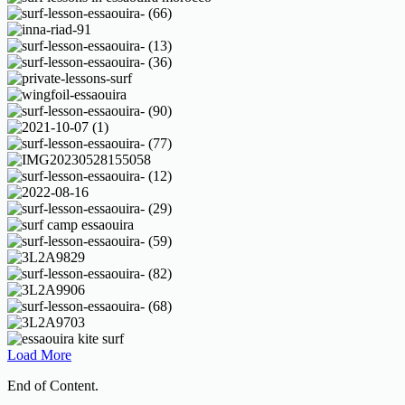
Load More
End of Content.