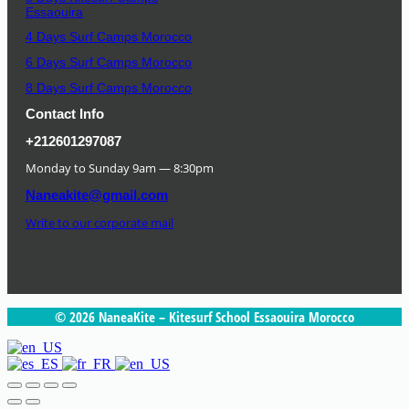
Essaouira
4 Days Surf Camps Morocco
6 Days Surf Camps Morocco
8 Days Surf Camps Morocco
Contact Info
+212601297087
Monday to Sunday 9am — 8:30pm
Naneakite@gmail.com
Write to our corporate mail
© 2026 NaneaKite – Kitesurf School Essaouira Morocco