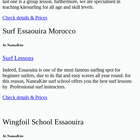
last one is a group lesson. furthermore, we are specialised in
teaching kitesurfing for all age and skill levels.
Check details & Prices
Surf Essaouira Morocco
At NaneaKite
Surf Lessons
Indeed, Essaouira is one of the most famous surfing spot for
beginner surfers, due to its flat and easy waves all year round. for
this reason, NaneaKite surf school offers you the best surf lessons
by Professional surf instructors.
Check details & Prices
Wingfoil School Essaouira
At NaneaKite