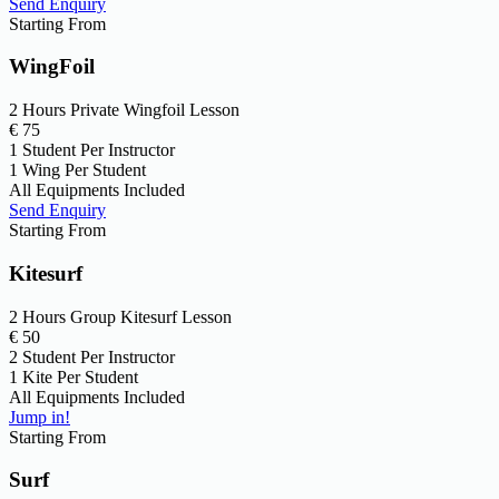
Send Enquiry
Starting From
WingFoil
2 Hours Private Wingfoil Lesson
€
75
1 Student Per Instructor
1 Wing Per Student
All Equipments Included
Send Enquiry
Starting From
Kitesurf
2 Hours Group Kitesurf Lesson
€
50
2 Student Per Instructor
1 Kite Per Student
All Equipments Included
Jump in!
Starting From
Surf