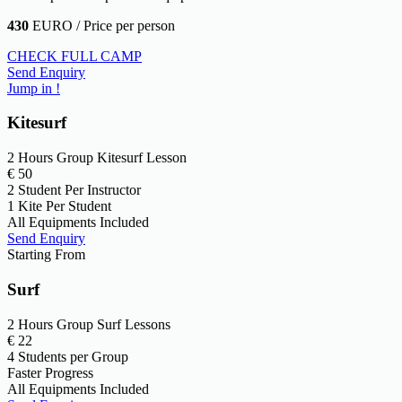
430
EURO / Price per person
CHECK FULL CAMP
Send Enquiry
Jump in !
Kitesurf
2 Hours Group Kitesurf Lesson
€
50
2 Student Per Instructor
1 Kite Per Student
All Equipments Included
Send Enquiry
Starting From
Surf
2 Hours Group Surf Lessons
€
22
4 Students per Group
Faster Progress
All Equipments Included