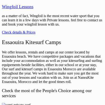
Wingfoil Lessons
as a matter of fact, Wingfoil is the most recent water sport that you
can learn it in a few days with Private lessons. feel free to contact us
and book your wingfoil lesson with us.
Check details & Prices
Essaouira Kitesurf Camps
We offer lessons, rentals and camps at our center located by
Essaouira beach. We have competitive packages and vacations that
include your accommodation as well as your kitesurfing and surfing
equipements beside facilities, either in our school or at your stay,
Our surf and kitesurf camps in Essaouira Morocco are available
throughout the year. We work hard to make sure you get the most
out of your lessons and vacation with us. Join us at NaneaKite
Essaouira, Morocco and let the good times roll.
Check the most of the People's Choice among our
services