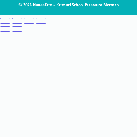
© 2026 NaneaKite – Kitesurf School Essaouira Morocco