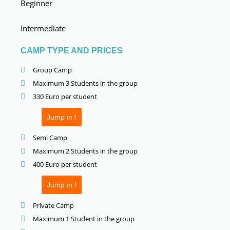
Beginner
Intermediate
CAMP TYPE AND PRICES
Group Camp
Maximum 3 Students in the group
330 Euro per student
Jump in !
Semi Camp
Maximum 2 Students in the group
400 Euro per student
Jump in !
Private Camp
Maximum 1 Student in the group