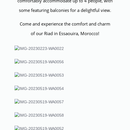
comfortably accommodate up to 4 people, with
some featuring balconies for a delightful view.
Come and experience the comfort and charm
of our Riad in Essaouira, Morocco!