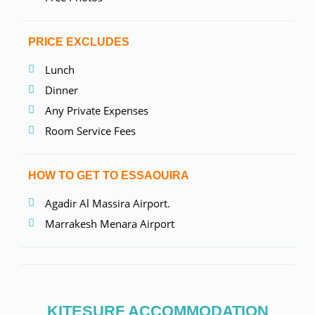
PRICE EXCLUDES
Lunch
Dinner
Any Private Expenses
Room Service Fees
HOW TO GET TO ESSAOUIRA
Agadir Al Massira Airport.
Marrakesh Menara Airport
KITESURF ACCOMMODATION