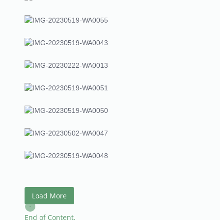
Load More
End of Content.