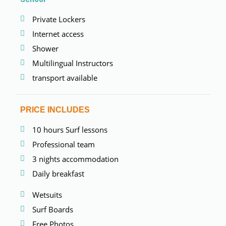
Private Lockers
Internet access
Shower
Multilingual Instructors
transport available
PRICE INCLUDES
10 hours Surf lessons
Professional team
3 nights accommodation
Daily breakfast
Wetsuits
Surf Boards
Free Photos