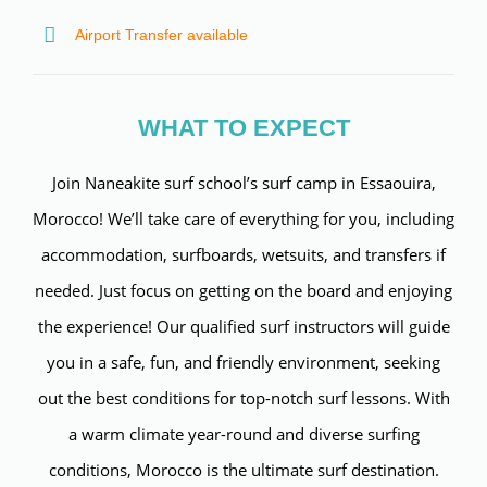
Airport Transfer available
WHAT TO EXPECT
Join Naneakite surf school’s surf camp in Essaouira,
Morocco! We’ll take care of everything for you, including
accommodation, surfboards, wetsuits, and transfers if
needed. Just focus on getting on the board and enjoying
the experience! Our qualified surf instructors will guide
you in a safe, fun, and friendly environment, seeking
out the best conditions for top-notch surf lessons. With
a warm climate year-round and diverse surfing
conditions, Morocco is the ultimate surf destination.