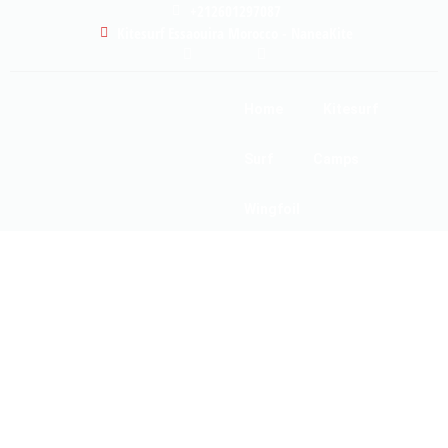
+212601297087
Kitesurf Essaouira Morocco - NaneaKite
Home
Kitesurf
Surf
Camps
Wingfoil
Our School
Gallery
About
FAQ
Prices