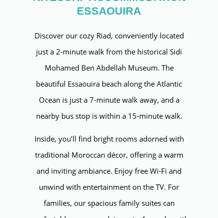
ESSAOUIRA
Discover our cozy Riad, conveniently located
just a 2-minute walk from the historical Sidi
Mohamed Ben Abdellah Museum. The
beautiful Essaouira beach along the Atlantic
Ocean is just a 7-minute walk away, and a
nearby bus stop is within a 15-minute walk.
Inside, you’ll find bright rooms adorned with
traditional Moroccan décor, offering a warm
and inviting ambiance. Enjoy free Wi-Fi and
unwind with entertainment on the TV. For
families, our spacious family suites can