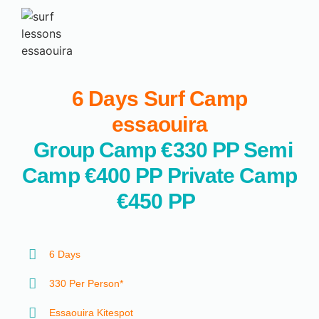
6 Days Surf Camp
essaouira
Group Camp €330 PP
Semi
Camp €400 PP
Private Camp
€450 PP
6 Days
330 Per Person*
Essaouira Kitespot