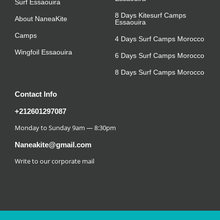
Surf Essaouira
8 Days Kitesurf Camps
About NaneaKite
Essaouira
Camps
4 Days Surf Camps Morocco
Wingfoil Essaouira
6 Days Surf Camps Morocco
8 Days Surf Camps Morocco
Contact Info
+212601297087
Monday to Sunday 9am — 8:30pm
Naneakite@gmail.com
Write to our corporate mail