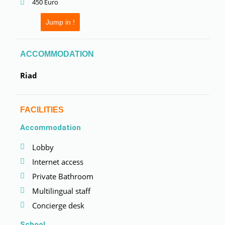
450 Euro
Jump in !
ACCOMMODATION
Riad
FACILITIES
Accommodation
Lobby
Internet access
Private Bathroom
Multilingual staff
Concierge desk
School