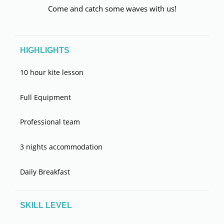
Come and catch some waves with us!
HIGHLIGHTS
10 hour kite lesson
Full Equipment
Professional team
3 nights accommodation
Daily Breakfast
SKILL LEVEL