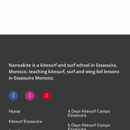
Naneakite is a kitesurf and surf school in Essaouira,
Morocco. teaching kitesurf, surf and wing foil lessons
in Essaouira Morocco.
Home
4 Days Kitesurf Camps
Essaouira
Kitesurf Essaouira
6 Days Kitesurf Camps
Essaouira