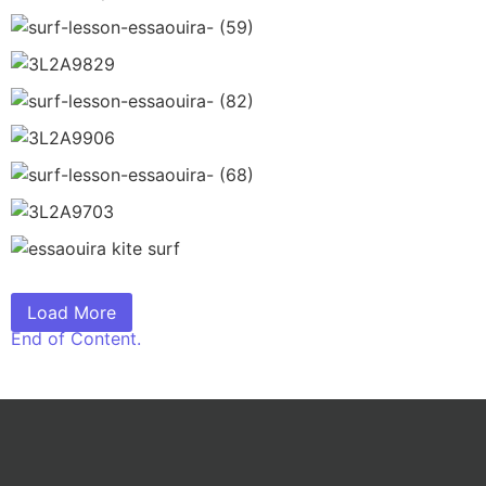
Load More
End of Content.