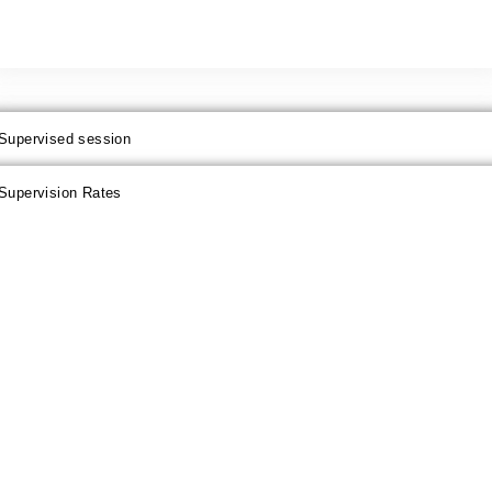
Supervised session
Supervision Rates
PRICE
half day
1 day
4 days
1 week