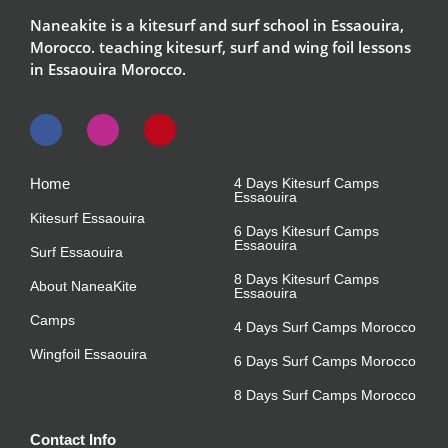
Naneakite is a kitesurf and surf school in Essaouira,
Morocco. teaching kitesurf, surf and wing foil lessons
in Essaouira Morocco.
Home
4 Days Kitesurf Camps
Essaouira
Kitesurf Essaouira
6 Days Kitesurf Camps
Essaouira
Surf Essaouira
8 Days Kitesurf Camps
About NaneaKite
Essaouira
Camps
4 Days Surf Camps Morocco
Wingfoil Essaouira
6 Days Surf Camps Morocco
8 Days Surf Camps Morocco
Contact Info