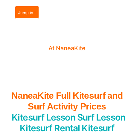
Jump in !
Prices & Contact
Surf Essaouira
At NaneaKite
NaneaKite Full Kitesurf and
Surf Activity Prices
Kitesurf Lesson
Surf Lesson
Kitesurf Rental
Kitesurf