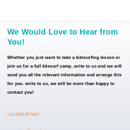
Material
80
150
220
280
We Would Love to Hear from
You!
Whether you just want to take a kitesurfing lesson or
join us for a full kitesurf camp, write to us and we will
send you all the relevant information and arrange this
for you. write to us, we will be more than happy to
contact you!
+212601297087