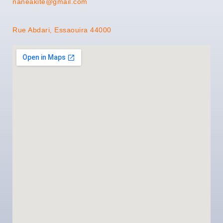
naneakite@gmail.com
Rue Abdari, Essaouira 44000