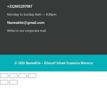
+212601297087
Monday to Sunday 9am — 8:30pm
Naneakite@gmail.com
Write to our corporate mail
© 2026 NaneaKite – Kitesurf School Essaouira Morocco