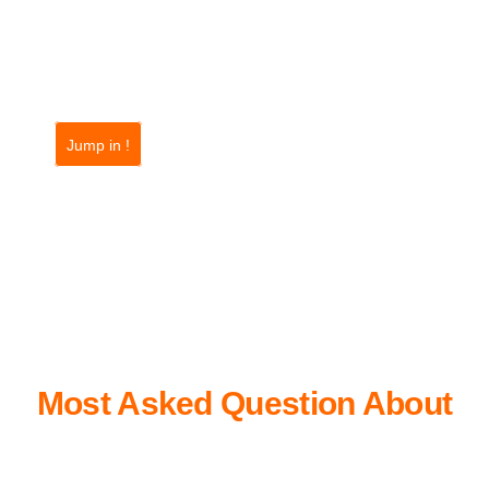
Jump in !
FAQ
Most Asked Question About