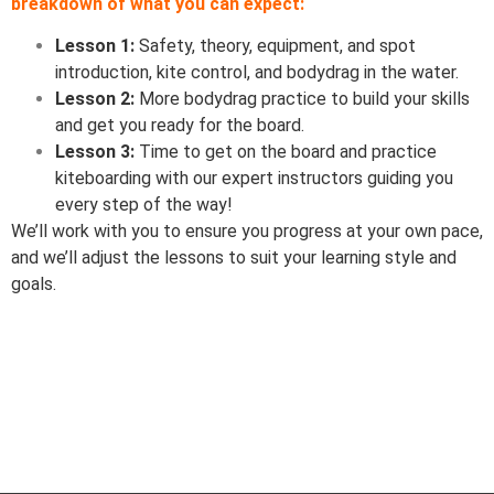
breakdown of what you can expect:
Lesson 1:
Safety, theory, equipment, and spot
introduction, kite control, and bodydrag in the water.
Lesson 2:
More bodydrag practice to build your skills
and get you ready for the board.
Lesson 3:
Time to get on the board and practice
kiteboarding with our expert instructors guiding you
every step of the way!
We’ll work with you to ensure you progress at your own pace,
and we’ll adjust the lessons to suit your learning style and
goals.