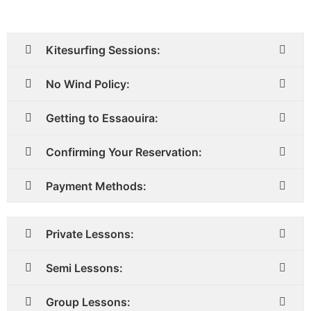
Kitesurfing Sessions:
No Wind Policy:
Getting to Essaouira:
Confirming Your Reservation:
Payment Methods:
Private Lessons:
Semi Lessons:
Group Lessons: