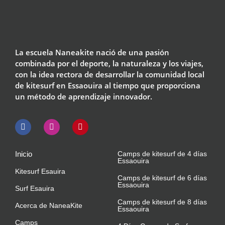
La escuela Naneakite nació de una pasión
combinada por el deporte, la naturaleza y los viajes,
con la idea rectora de desarrollar la comunidad local
de kitesurf en Essaouira al tiempo que proporciona
un método de aprendizaje innovador.
Inicio
Camps de kitesurf de 4 días
Essaouira
Kitesurf Esauira
Camps de kitesurf de 6 días
Essaouira
Surf Esauira
Camps de kitesurf de 8 días
Acerca de NaneaKite
Essaouira
Camps