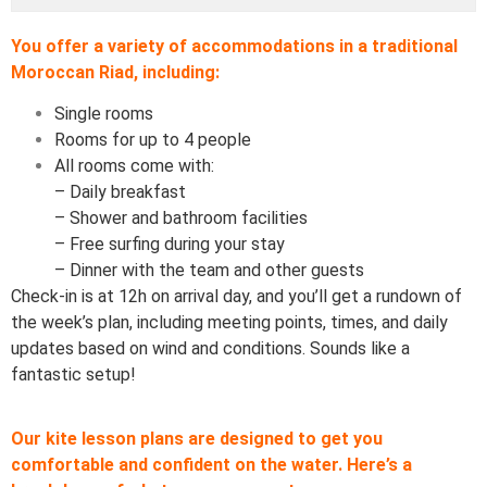
You offer a variety of accommodations in a traditional
Moroccan Riad, including:
Single rooms
Rooms for up to 4 people
All rooms come with:
– Daily breakfast
– Shower and bathroom facilities
– Free surfing during your stay
– Dinner with the team and other guests
Check-in is at 12h on arrival day, and you’ll get a rundown of
the week’s plan, including meeting points, times, and daily
updates based on wind and conditions. Sounds like a
fantastic setup!
Our kite lesson plans are designed to get you
comfortable and confident on the water. Here’s a