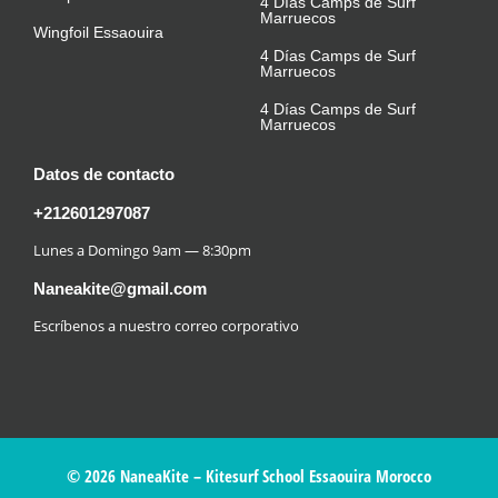
4 Días Camps de Surf
Marruecos
Wingfoil Essaouira
4 Días Camps de Surf
Marruecos
4 Días Camps de Surf
Marruecos
Datos de contacto
+212601297087
Lunes a Domingo 9am — 8:30pm
Naneakite@gmail.com
Escríbenos a nuestro correo corporativo
© 2026 NaneaKite – Kitesurf School Essaouira Morocco